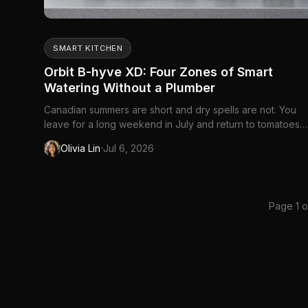
SMART KITCHEN
Orbit B-hyve XD: Four Zones of Smart
Watering Without a Plumber
Canadian summers are short and dry spells are not. You
leave for a long weekend in July and return to tomatoes
wilted into guilt, or you forget the front beds entirely
·
Olivia Lin
Jul 6, 2026
because rain happened once on a Tuesday. Manual hose
timers helped for decades — dial a duration, walk away 
but they cannot che...
Page 1 o