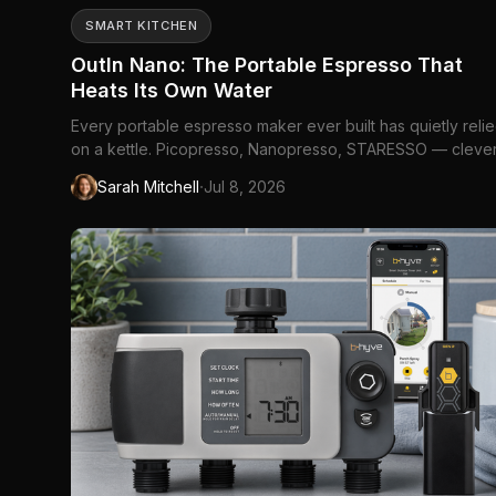
SMART KITCHEN
OutIn Nano: The Portable Espresso That
Heats Its Own Water
Every portable espresso maker ever built has quietly reli
on a kettle. Picopresso, Nanopresso, STARESSO — cleve
machines, all of them, and all of them hand you the pressu
·
Sarah Mitchell
Jul 8, 2026
but leave the hardest part of espresso, the *heat*, as you
problem to solve. That's fine at a kitchen counter. It falls ...