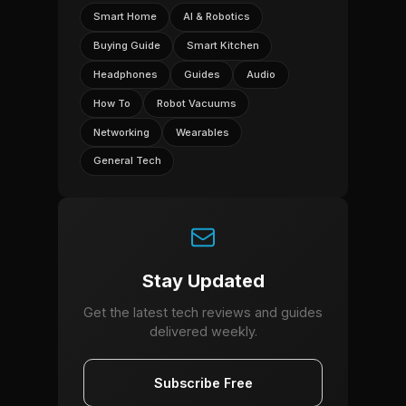
Smart Home
AI & Robotics
Buying Guide
Smart Kitchen
Headphones
Guides
Audio
How To
Robot Vacuums
Networking
Wearables
General Tech
Stay Updated
Get the latest tech reviews and guides
delivered weekly.
Subscribe Free