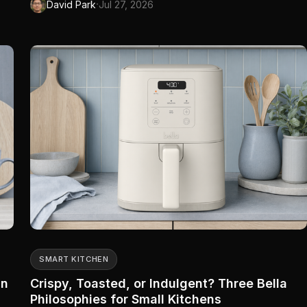
·
David Park
Jul 27, 2026
has four more plugs on order and a nursery schedule that
survived a Rogers router swap. The other family has a beige
ngs
bric...
er
SMART KITCHEN
In
Crispy, Toasted, or Indulgent? Three Bella
Philosophies for Small Kitchens