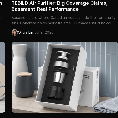
n
TEBILD Air Purifier: Big Coverage Claims,
Basement-Real Performance
s
Basements are where Canadian houses hide their air quality
sins. Concrete holds moisture smell. Furnaces stir dust you
le
forgot existed. The cat litter box lives one room over from
·
Olivia Lin
Jul 9, 2026
ler
the TV you binge under a blanket for six months of the year.
Opening windows is not always an option — not at minus tw...