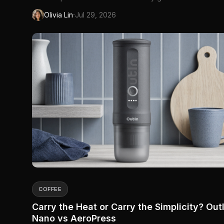
means sealed windows, furnace dust, and wood-stove
·
Olivia Lin
Jul 29, 2026
particulate drifting through the neighbourhood. Spring bri
pollen you cannot see until your sinuses register it. Summ
wil...
COFFEE
Carry the Heat or Carry the Simplicity? Out
Nano vs AeroPress