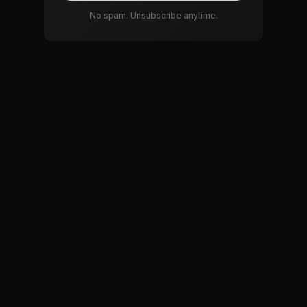
No spam. Unsubscribe anytime.