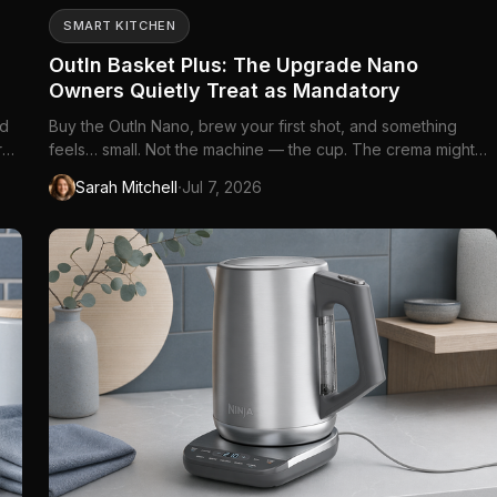
SMART KITCHEN
OutIn Basket Plus: The Upgrade Nano
Owners Quietly Treat as Mandatory
ed
Buy the OutIn Nano, brew your first shot, and something
r
feels… small. Not the machine — the cup. The crema might
re
be beautiful, the portability everything promised, but the
·
Sarah Mitchell
Jul 7, 2026
r
drink itself lands closer to a polite ristretto than the espresso
you remember from the café down the street. You did not
mis...