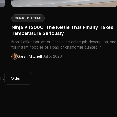
SMART KITCHEN
Ninja KT200C: The Kettle That Finally Takes
Temperature Seriously
Most kettles boil water. That is the entire job description, and
for instant noodles or a bag of chamomile dunked in
whatever came out of the tap, it is enough. Then you brew
·
Sarah Mitchell
Jul 5, 2026
green tea at boiling and wonder why it tastes bitter. Or pour
—
water for pour-over coffee that scalds the grounds into ash....
f 5
Older →