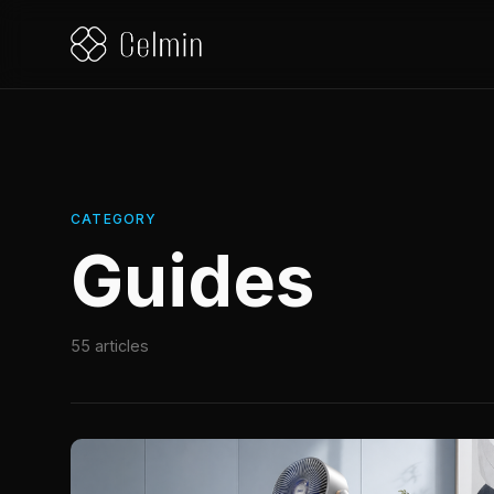
CATEGORY
Guides
55 articles