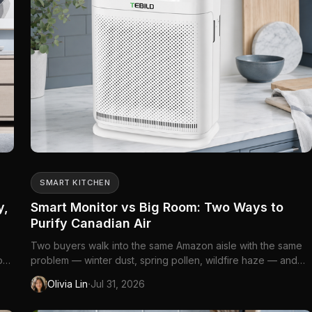
SMART KITCHEN
y,
Smart Monitor vs Big Room: Two Ways to
Purify Canadian Air
Two buyers walk into the same Amazon aisle with the same
rops
problem — winter dust, spring pollen, wildfire haze — and
el
walk out with the wrong machine. The first lives in a
·
Olivia Lin
Jul 31, 2026
downtown loft with open sightlines from kitchen to sofa and
...
assumes an app-connected purifier will "watch the air"