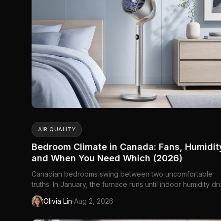
AIR QUALITY
Bedroom Climate in Canada: Fans, Humidit
and When You Need Which (2026)
Canadian bedrooms swing between two uncomfortable
truths. In January, the furnace runs until indoor humidity d
into the twenties — static at the light switch, sinuses that fe
·
Olivia Lin
Aug 2, 2026
sandpapered, wood furniture cracking along the grain. In
July, the same room holds heat like a held breath: windows 