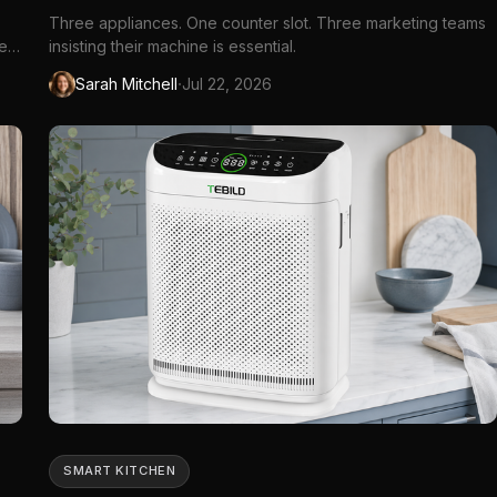
Three appliances. One counter slot. Three marketing teams
ve
insisting their machine is essential.
tIn
·
Sarah Mitchell
Jul 22, 2026
...
SMART KITCHEN