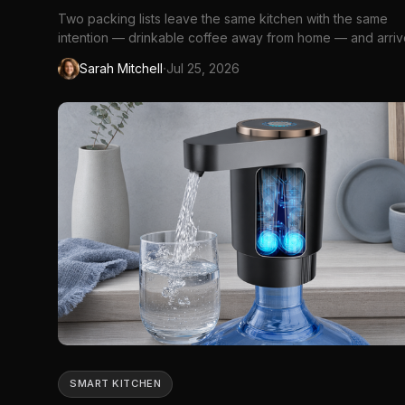
Two packing lists leave the same kitchen with the same
intention — drinkable coffee away from home — and arri
at opposite conclusions. The first traveller slides an **[Ou
·
Sarah Mitchell
Jul 25, 2026
Nano](https://www.amazon.ca/dp/B0BRKFWPF3?
th=1&linkCode=ll2&tag=ggc0fc-
20&linkId=a0bd8d05150b23ca802c04b911b20b26&ref_=as
SMART KITCHEN