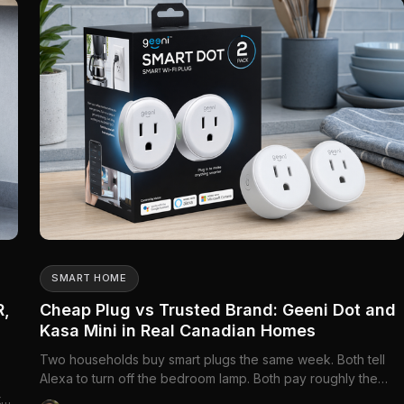
everywhere at...
SMART HOME
R,
Cheap Plug vs Trusted Brand: Geeni Dot and
Kasa Mini in Real Canadian Homes
Two households buy smart plugs the same week. Both tell
Alexa to turn off the bedroom lamp. Both pay roughly the
e
price of a coffee run per outlet. Six months later, one family
ter