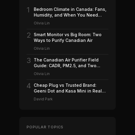
1
Bedroom Climate in Canada: Fans,
Humidity, and When You Need
Which (2026)
Olivia Lin
2
Smart Monitor vs Big Room: Two
Ways to Purify Canadian Air
Olivia Lin
3
The Canadian Air Purifier Field
Guide: CADR, PM2.5, and Two
Machines Worth Buying (2026)
Olivia Lin
4
Cheap Plug vs Trusted Brand:
Geeni Dot and Kasa Mini in Real
Canadian Homes
David Park
POPULAR TOPICS