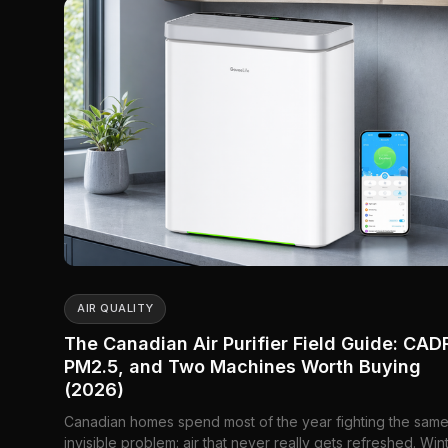
AIR QUALITY
The Canadian Air Purifier Field Guide: CAD
PM2.5, and Two Machines Worth Buying
(2026)
Canadian homes spend most of the year fighting the sam
invisible problem: air that never really gets refreshed. Win