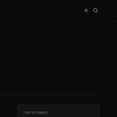
TOP STORIES