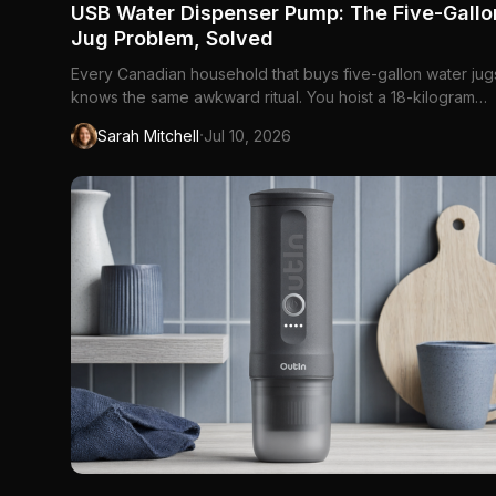
USB Water Dispenser Pump: The Five-Gallo
Jug Problem, Solved
Every Canadian household that buys five-gallon water jug
knows the same awkward ritual. You hoist a 18-kilogram
bottle onto a countertop stand, or you tilt the jug at an ang
·
Sarah Mitchell
Jul 10, 2026
that guarantees a puddle, or you buy a bulky electric coo
that costs more than a year of refills. The jug itself is f...