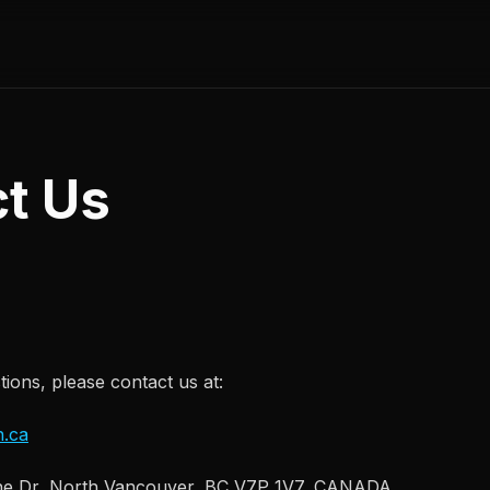
t Us
ions, please contact us at:
.ca
e Dr, North Vancouver, BC V7P 1V7, CANADA