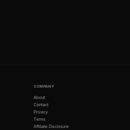
COMPANY
About
Contact
Privacy
Terms
Affiliate Disclosure