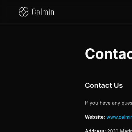
Contac
Contact Us
If you have any quest
Website:
www.celmin
Address:
2030 Marin