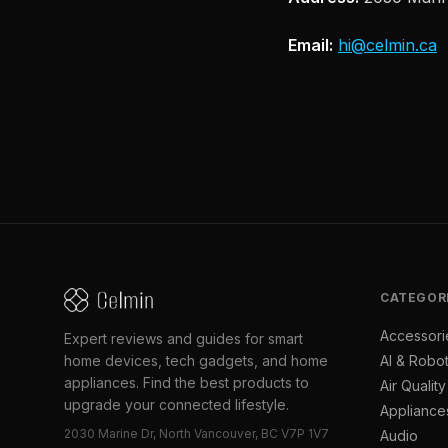
Email:
hi@celmin.ca
CATEGOR
Accessori
Expert reviews and guides for smart
home devices, tech gadgets, and home
AI & Robot
appliances. Find the best products to
Air Quality
upgrade your connected lifestyle.
Appliance
2030 Marine Dr, North Vancouver, BC V7P 1V7
Audio