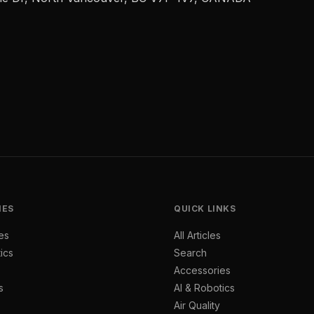
IES
QUICK LINKS
es
All Articles
ics
Search
Accessories
s
AI & Robotics
Air Quality