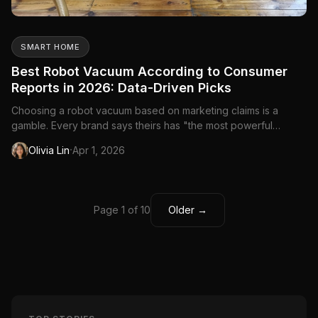
SMART HOME
Best Robot Vacuum According to Consumer
Reports in 2026: Data-Driven Picks
Choosing a robot vacuum based on marketing claims is a
gamble. Every brand says theirs has "the most powerful
suction" and "the smartest navigation." Consumer Reports cuts
·
Olivia Lin
Apr 1, 2026
through the noise with standardized testing—every robot
vacuum runs the same tests on the same surfaces under the
same condit...
Page 1 of 10
Older →