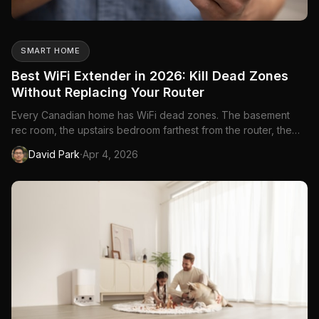
SMART HOME
Best WiFi Extender in 2026: Kill Dead Zones
Without Replacing Your Router
Every Canadian home has WiFi dead zones. The basement
rec room, the upstairs bedroom farthest from the router, the
backyard patio in summer—there's always a spot where the
·
David Park
Apr 4, 2026
signal drops to nothing. A WiFi extender takes your existing
router's signal and rebroadcasts it to those dead zones, giving
...