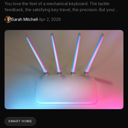
You love the feel of a mechanical keyboard. The tactile
feedback, the satisfying key travel, the precision. But your
coworkers, partner, or roommates? They hear every
·
Sarah Mitchell
Apr 2, 2026
keystroke like a tiny jackhammer. The classic mechanical
keyboard sound that enthusiasts love is the same sound that
drives everyo...
SMART HOME