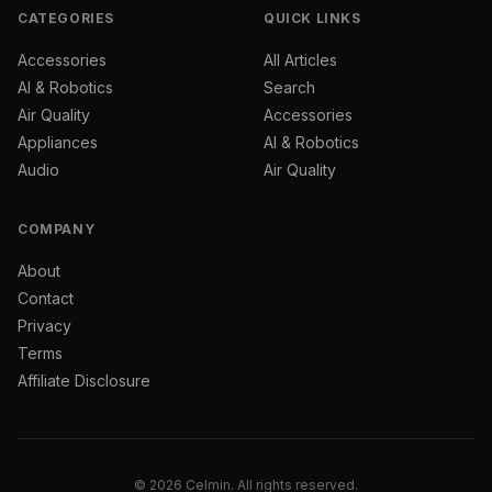
CATEGORIES
QUICK LINKS
Accessories
All Articles
AI & Robotics
Search
Air Quality
Accessories
Appliances
AI & Robotics
Audio
Air Quality
COMPANY
About
Contact
Privacy
Terms
Affiliate Disclosure
© 2026 Celmin. All rights reserved.