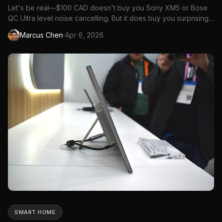
Let's be real—$100 CAD doesn't buy you Sony XM5 or Bose
QC Ultra level noise cancelling. But it does buy you surprisingly
capable ANC headphones that block out enough noise for
·
Marcus Chen
Apr 6, 2026
commuting, studying, and working from home. The budget
ANC market has improved dramatically, and several options
under $...
SMART HOME