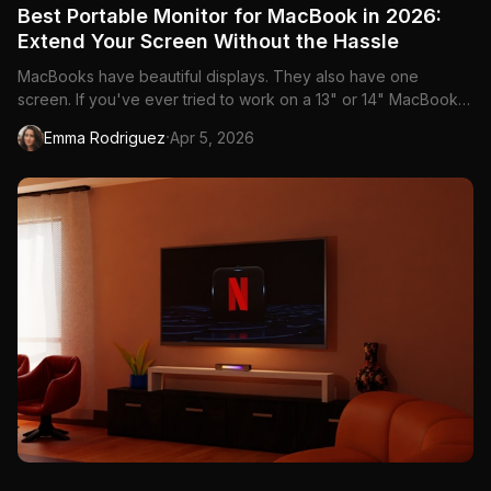
Best Portable Monitor for MacBook in 2026:
Extend Your Screen Without the Hassle
MacBooks have beautiful displays. They also have one
screen. If you've ever tried to work on a 13" or 14" MacBook
with a dozen tabs, a Slack window, and a design tool open
·
Emma Rodriguez
Apr 5, 2026
simultaneously, you know the pain. A portable monitor gives
you that second screen anywhere—coffee shops in
Vancouver, co-wor...