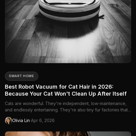
SMART HOME
Best Robot Vacuum for Cat Hair in 2026:
Because Your Cat Won't Clean Up After Itself
Cats are wonderful. They're independent, low-maintenance,
and endlessly entertaining. They're also tiny fur factories that
shed on every surface in your home—furniture, carpet,
·
Olivia Lin
Apr 6, 2026
hardwood, and somehow inside drawers you never open. Add
litter tracking to the mix, and you've got a cleaning challenge...