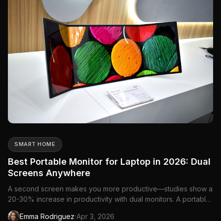
SMART HOME
Best Portable Monitor for Laptop in 2026: Dual
Screens Anywhere
A second screen makes you more productive—studies show a
20-30% increase in productivity with dual monitors. A portable
monitor gives you that second screen anywhere your laptop
·
Emma Rodriguez
Apr 3, 2026
goes. Coffee shops, co-working spaces, hotel rooms, or your