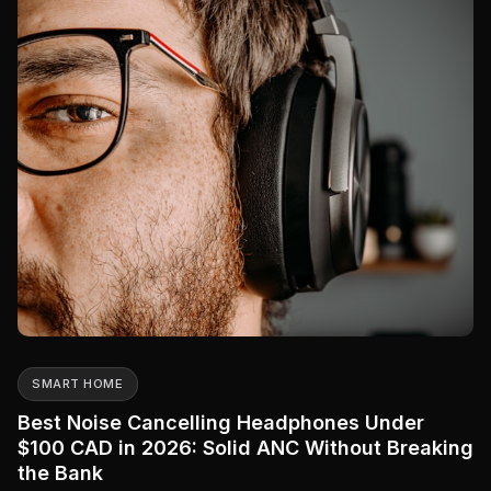
SMART HOME
Best Noise Cancelling Headphones Under
$100 CAD in 2026: Solid ANC Without Breaking
the Bank