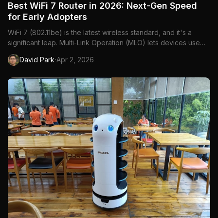
Best WiFi 7 Router in 2026: Next-Gen Speed
for Early Adopters
WiFi 7 (802.11be) is the latest wireless standard, and it's a
significant leap. Multi-Link Operation (MLO) lets devices use
multiple frequency bands simultaneously, 320MHz channels
·
David Park
Apr 2, 2026
double the bandwidth, and 4K-QAM improves data encoding
efficiency. The result: theoretical speeds up to 46 Gbps...