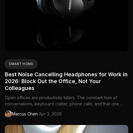
SMART HOME
Best Noise Cancelling Headphones for Work in
2026: Block Out the Office, Not Your
Colleagues
Open offices are productivity killers. The constant hum of
conversations, keyboard clatter, phone calls, and that one
coworker who eats chips at their desk—it all adds up. Working
·
Marcus Chen
Apr 3, 2026
from home isn't always quieter either. Construction outside,
kids in the next room, a partner on a video call. Noise ...