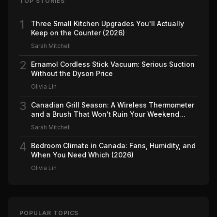
TOP STORIES
1
Three Small Kitchen Upgrades You'll Actually
Keep on the Counter (2026)
Sarah Mitchell
2
Ernamol Cordless Stick Vacuum: Serious Suction
Without the Dyson Price
Olivia Lin
3
Canadian Grill Season: A Wireless Thermometer
and a Brush That Won't Ruin Your Weekend
(2026)
Sarah Mitchell
4
Bedroom Climate in Canada: Fans, Humidity, and
When You Need Which (2026)
Olivia Lin
POPULAR TOPICS