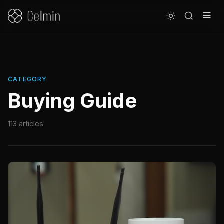
CATEGORY
Buying Guide
113 articles