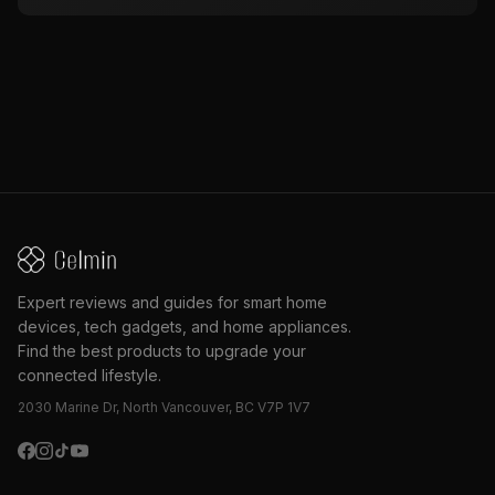
Expert reviews and guides for smart home
devices, tech gadgets, and home appliances.
Find the best products to upgrade your
connected lifestyle.
2030 Marine Dr, North Vancouver, BC V7P 1V7