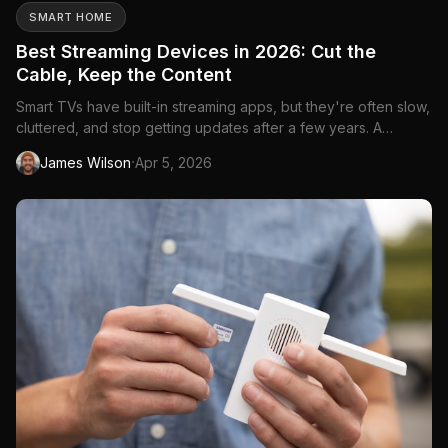
SMART HOME
Best Streaming Devices in 2026: Cut the
Cable, Keep the Content
Smart TVs have built-in streaming apps, but they're often slow,
cluttered, and stop getting updates after a few years. A
dedicated streaming device gives you a faster, cleaner
·
James Wilson
Apr 5, 2026
experience with access to every app—Netflix, Disney+,
Crave, Amazon Prime Video, Apple TV+, and everything else
Canadians...