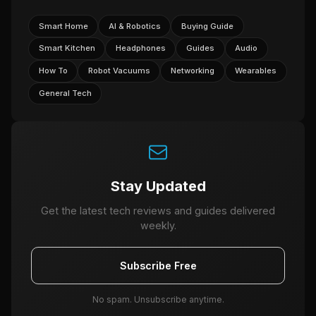
Smart Home
AI & Robotics
Buying Guide
Smart Kitchen
Headphones
Guides
Audio
How To
Robot Vacuums
Networking
Wearables
General Tech
Stay Updated
Get the latest tech reviews and guides delivered
weekly.
Subscribe Free
No spam. Unsubscribe anytime.