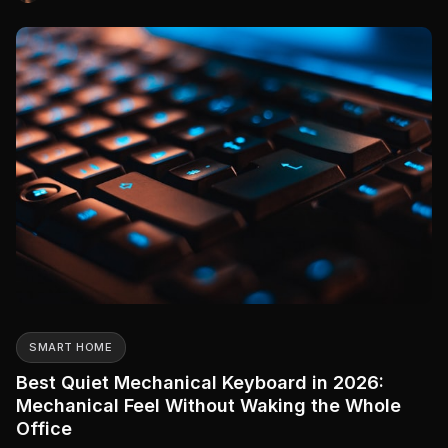
kitchen table.
SMART HOME
Best Quiet Mechanical Keyboard in 2026:
Mechanical Feel Without Waking the Whole
Office