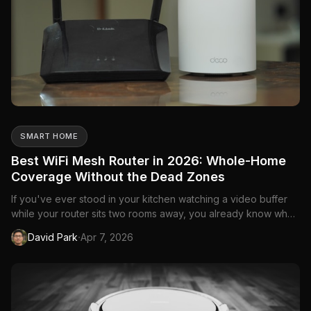
SMART HOME
Best WiFi Mesh Router in 2026: Whole-Home
Coverage Without the Dead Zones
If you've ever stood in your kitchen watching a video buffer
while your router sits two rooms away, you already know why
mesh routers exist. A single router—no matter how powerful—
·
David Park
Apr 7, 2026
can't push a strong signal through walls, floors, and the
general chaos of a Canadian home. Mesh systems solve this
b...