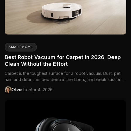
SMART HOME
Best Robot Vacuum for Carpet in 2026: Deep
Clean Without the Effort
Carpet is the toughest surface for a robot vacuum. Dust, pet
hair, and debris embed deep in the fibers, and weak suction
just pushes them around. You need serious suction power and
·
Olivia Lin
Apr 4, 2026
the right brush design to actually pull dirt out of carpet.