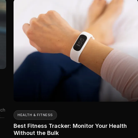
tch
HEALTH & FITNESS
.
Best Fitness Tracker: Monitor Your Health
Without the Bulk