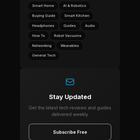
Smart Home
AI & Robotics
Buying Guide
Smart Kitchen
Headphones
Guides
Audio
How To
Robot Vacuums
Networking
Wearables
General Tech
Stay Updated
Get the latest tech reviews and guides
delivered weekly.
Subscribe Free