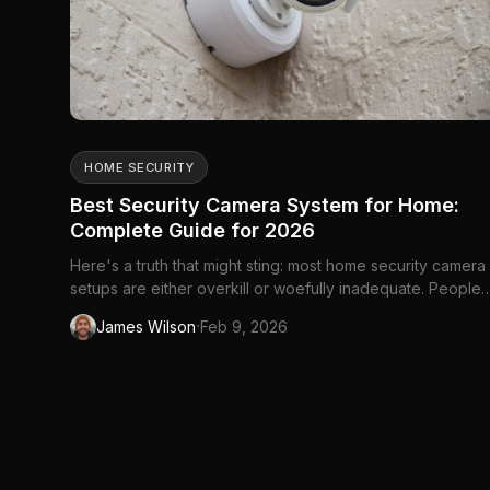
HOME SECURITY
Best Security Camera System for Home:
Complete Guide for 2026
Here's a truth that might sting: most home security camera
setups are either overkill or woefully inadequate. People
either spend thousands on professional...
·
James Wilson
Feb 9, 2026