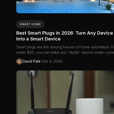
SMART HOME
Best Smart Plugs in 2026: Turn Any Device
Into a Smart Device
Smart plugs are the unsung heroes of home automation. F
under $20, you can make any "dumb" device smart—you
coffee maker, floor lamp, fan, or that...
·
David Park
Feb 4, 2026