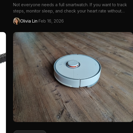
Not everyone needs a full smartwatch. If you want to track
steps, monitor sleep, and check your heart rate without
notifications, apps, and daily charging,...
·
Olivia Lin
Feb 16, 2026