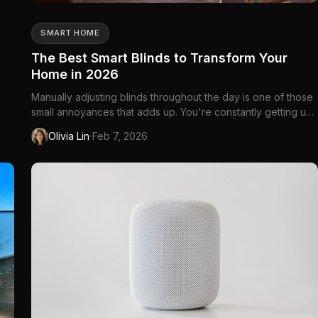
SMART HOME
The Best Smart Blinds to Transform Your
Home in 2026
Manually adjusting blinds throughout the day is one of those
small annoyances that adds up. You're constantly getting up
to let in light, block glare, or...
·
Olivia Lin
Feb 7, 2026