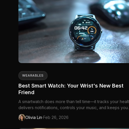
WEARABLES
Best Smart Watch: Your Wrist's New Best
Friend
A smartwatch does more than tell time—it tracks your healt
delivers notifications, controls your music, and keeps you
connected without pulling out your...
·
Olivia Lin
Feb 26, 2026