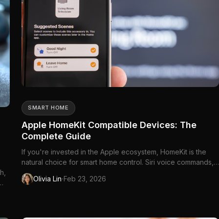
SMART HOME
Apple HomeKit Compatible Devices: The
Complete Guide
If you're invested in the Apple ecosystem, HomeKit is the
natural choice for smart home control. Siri voice commands,
h,
the Home app on every Apple device,...
·
Olivia Lin
Feb 23, 2026