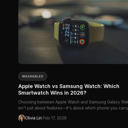
WEARABLES
Apple Watch vs Samsung Watch: Which
Smartwatch Wins in 2026?
Choosing between Apple Watch and Samsung Galaxy Wa
isn't just about features—it's about which phone you carry
These watches are designed to work best...
·
Olivia Lin
Feb 17, 2026