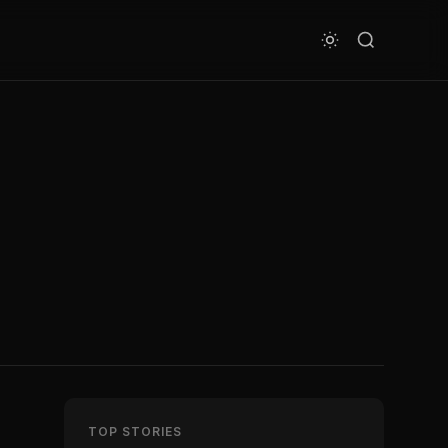
TOP STORIES