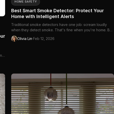
HOME SAFETY
Best Smart Smoke Detector: Protect Your
Home with Intelligent Alerts
Traditional smoke detectors have one job: scream loudly
when they detect smoke. That's fine when you're home. But
what about when you're at work, traveling,...
our
·
Olivia Lin
Feb 12, 2026
und