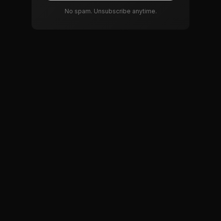
No spam. Unsubscribe anytime.