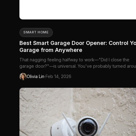
SMART HOME
Best Smart Garage Door Opener: Control Y
Garage from Anywhere
That nagging feeling halfway to work—"Did I close the
garage door?"—is universal. You've probably turned aro
more than once just to check. Or maybe...
·
Olivia Lin
Feb 14, 2026