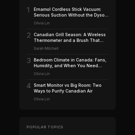
1
Ernamol Cordless Stick Vacuum:
Serious Suction Without the Dyson
Price
Olivia Lin
2
Canadian Grill Season: A Wireless
Thermometer and a Brush That
Won't Ruin Your Weekend (2026)
Sarah Mitchell
3
Bedroom Climate in Canada: Fans,
Humidity, and When You Need
Which (2026)
Olivia Lin
4
Smart Monitor vs Big Room: Two
Ways to Purify Canadian Air
Olivia Lin
POPULAR TOPICS