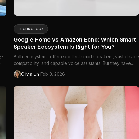
TECHNOLOGY
Google Home vs Amazon Echo: Which Smart
Speaker Ecosystem Is Right for You?
Both ecosystems offer excellent smart speakers, vast device
or
compatibility, and capable voice assistants. But they have
r
different strengths, and the right...
·
Olivia Lin
Feb 3, 2026