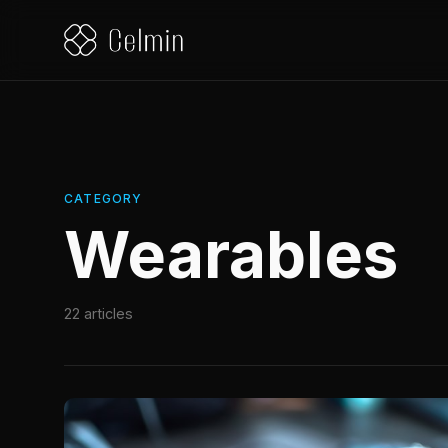
CATEGORY
Wearables
22 articles