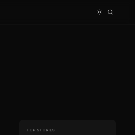
TOP STORIES