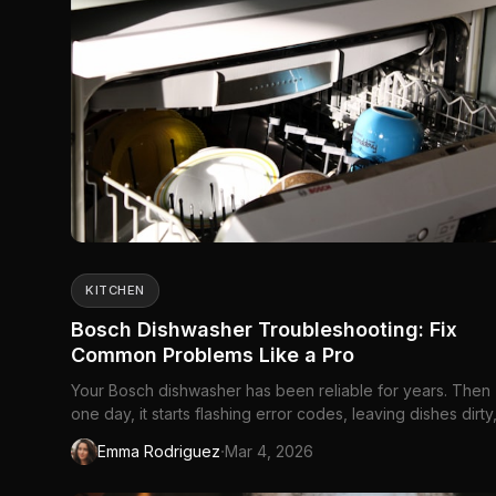
KITCHEN
Bosch Dishwasher Troubleshooting: Fix
Common Problems Like a Pro
Your Bosch dishwasher has been reliable for years. Then
one day, it starts flashing error codes, leaving dishes dirty
making sounds that definitely...
·
Emma Rodriguez
Mar 4, 2026