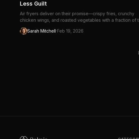
Less Guilt
Air fryers deliver on their promise—crispy fries, crunchy
chicken wings, and roasted vegetables with a fraction of 
oil. They're essentially compact...
·
Sarah Mitchell
Feb 19, 2026