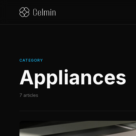
CATEGORY
Appliances
7 articles