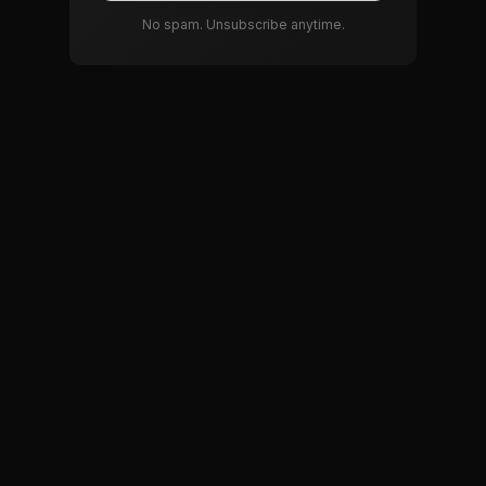
No spam. Unsubscribe anytime.