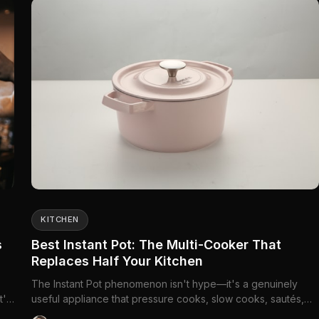
KITCHEN
s
Best Instant Pot: The Multi-Cooker That
Replaces Half Your Kitchen
The Instant Pot phenomenon isn't hype—it's a genuinely
t's
useful appliance that pressure cooks, slow cooks, sautés,
steams, and more. One device replaces your...