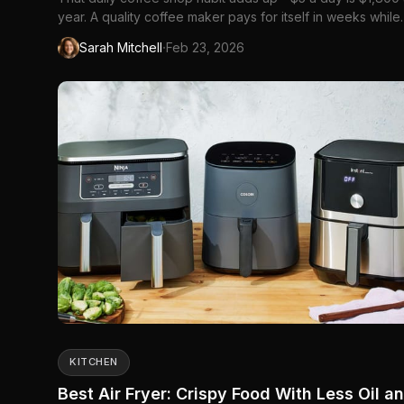
year. A quality coffee maker pays for itself in weeks while
delivering better coffee than most cafes.
·
Sarah Mitchell
Feb 23, 2026
KITCHEN
Best Air Fryer: Crispy Food With Less Oil a