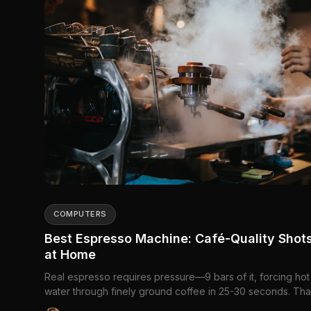
COMPUTERS
Best Espresso Machine: Café-Quality Shot
at Home
Real espresso requires pressure—9 bars of it, forcing hot
water through finely ground coffee in 25-30 seconds. Tha
what separates espresso machines from...