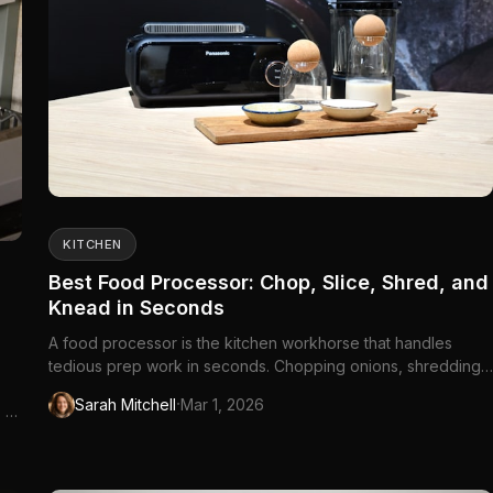
KITCHEN
Best Food Processor: Chop, Slice, Shred, and
Knead in Seconds
A food processor is the kitchen workhorse that handles
tedious prep work in seconds. Chopping onions, shredding
cheese, slicing vegetables, making pie...
·
Sarah Mitchell
Mar 1, 2026
, or