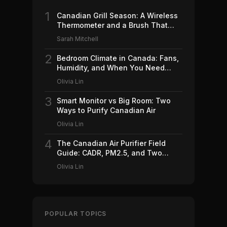
1
Canadian Grill Season: A Wireless
Thermometer and a Brush That
Won't Ruin Your Weekend (2026)
Sarah Mitchell
2
Bedroom Climate in Canada: Fans,
Humidity, and When You Need
Which (2026)
Olivia Lin
3
Smart Monitor vs Big Room: Two
Ways to Purify Canadian Air
Olivia Lin
4
The Canadian Air Purifier Field
Guide: CADR, PM2.5, and Two
Machines Worth Buying (2026)
Olivia Lin
POPULAR TOPICS