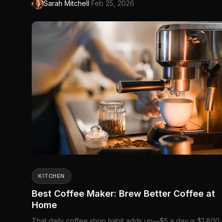
·
Sarah Mitchell
Feb 25, 2026
KITCHEN
Best Coffee Maker: Brew Better Coffee at
Home
That daily coffee shop habit adds up—$5 a day is $1,800