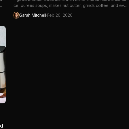
ice, purees soups, makes nut butter, grinds coffee, and even
kneads dough. The difference between a...
·
Sarah Mitchell
Feb 20, 2026
nd