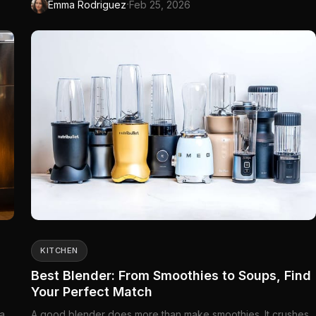
·
Emma Rodriguez
Feb 25, 2026
KITCHEN
Best Blender: From Smoothies to Soups, Find
Your Perfect Match
 a
A good blender does more than make smoothies. It crushes