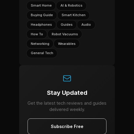
Smart Home
AI & Robotics
Buying Guide
Smart Kitchen
Headphones
Guides
Audio
How To
Robot Vacuums
Networking
Wearables
General Tech
Stay Updated
Get the latest tech reviews and guides
delivered weekly.
Subscribe Free