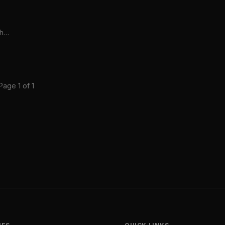
the
Page 1 of 1