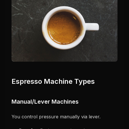
Espresso Machine Types
Manual/Lever Machines
You control pressure manually via lever.