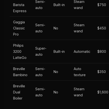
Semi-
Steam
Barista
Built-in
$750
auto
wand
Express
Gaggia
Semi-
Steam
Classic
No
$450
auto
wand
Pro
Philips
Super-
3200
Built-in
Automatic
$800
auto
LatteGo
Breville
Semi-
Auto
No
$350
Bambino
auto
texture
Breville
Semi-
Steam
Dual
No
$1,600
auto
wand
Boiler