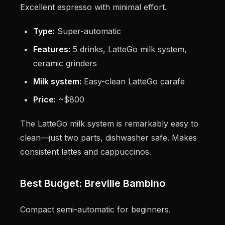
Excellent espresso with minimal effort.
Type:
Super-automatic
Features:
5 drinks, LatteGo milk system,
ceramic grinders
Milk system:
Easy-clean LatteGo carafe
Price:
~$800
The LatteGo milk system is remarkably easy to
clean—just two parts, dishwasher safe. Makes
consistent lattes and cappuccinos.
Best Budget: Breville Bambino
Compact semi-automatic for beginners.