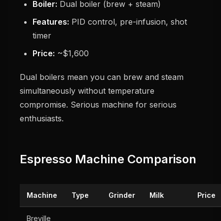
Boiler:
Dual boiler (brew + steam)
Features:
PID control, pre-infusion, shot
timer
Price:
~$1,600
Dual boilers mean you can brew and steam
simultaneously without temperature
compromise. Serious machine for serious
enthusiasts.
Espresso Machine Comparison
Machine
Type
Grinder
Milk
Price
Breville