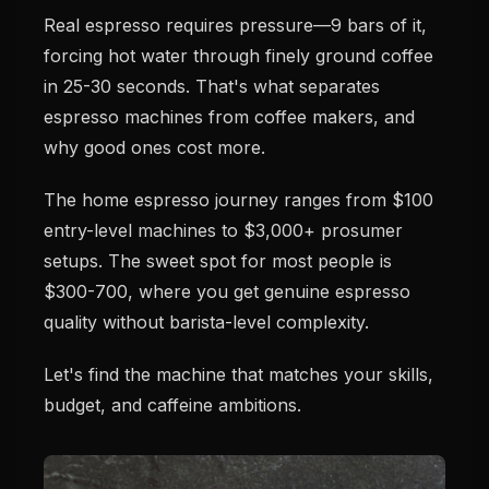
Real espresso requires pressure—9 bars of it,
forcing hot water through finely ground coffee
in 25-30 seconds. That's what separates
espresso machines from coffee makers, and
why good ones cost more.
The home espresso journey ranges from $100
entry-level machines to $3,000+ prosumer
setups. The sweet spot for most people is
$300-700, where you get genuine espresso
quality without barista-level complexity.
Let's find the machine that matches your skills,
budget, and caffeine ambitions.