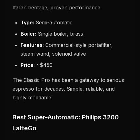
Italian heritage, proven performance.
Type:
Semi-automatic
Boiler:
Single boiler, brass
Features:
Commercial-style portafilter,
steam wand, solenoid valve
Price:
~$450
The Classic Pro has been a gateway to serious
espresso for decades. Simple, reliable, and
highly moddable.
Best Super-Automatic: Philips 3200
LatteGo