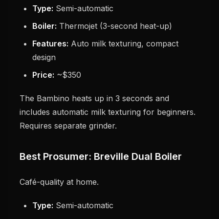
Type:
Semi-automatic
Boiler:
Thermojet (3-second heat-up)
Features:
Auto milk texturing, compact
design
Price:
~$350
The Bambino heats up in 3 seconds and
includes automatic milk texturing for beginners.
Requires separate grinder.
Best Prosumer: Breville Dual Boiler
Café-quality at home.
Type:
Semi-automatic