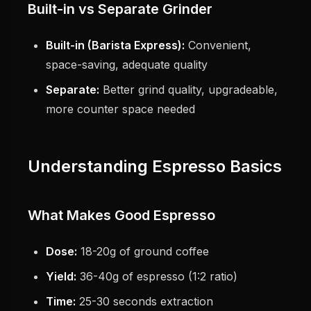
Built-in vs Separate Grinder
Built-in (Barista Express):
Convenient,
space-saving, adequate quality
Separate:
Better grind quality, upgradeable,
more counter space needed
Understanding Espresso Basics
What Makes Good Espresso
Dose:
18-20g of ground coffee
Yield:
36-40g of espresso (1:2 ratio)
Time:
25-30 seconds extraction