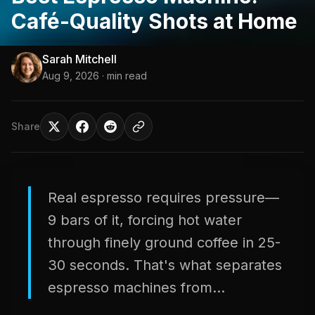
Café-Quality Shots at Home
Sarah Mitchell
Aug 9, 2026
· min read
Share
Real espresso requires pressure—
9 bars of it, forcing hot water
through finely ground coffee in 25-
30 seconds. That's what separates
espresso machines from...