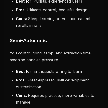
Best for:
Purists, experienced users
Pros:
Ultimate control, beautiful design
Cons:
Steep learning curve, inconsistent
results initially
Semi-Automatic
You control grind, tamp, and extraction time;
machine handles pressure.
Best for:
Enthusiasts willing to learn
Pros:
Great espresso, skill development,
customization
Cons:
Requires practice, more variables to
manage