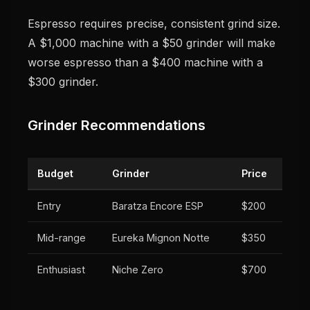
Espresso requires precise, consistent grind size.
A $1,000 machine with a $50 grinder will make
worse espresso than a $400 machine with a
$300 grinder.
Grinder Recommendations
Budget
Grinder
Price
Entry
Baratza Encore ESP
$200
Mid-range
Eureka Mignon Notte
$350
Enthusiast
Niche Zero
$700