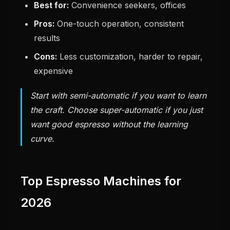
Best for:
Convenience seekers, offices
Pros:
One-touch operation, consistent
results
Cons:
Less customization, harder to repair,
expensive
Start with semi-automatic if you want to learn
the craft. Choose super-automatic if you just
want good espresso without the learning
curve.
Top Espresso Machines for
2026