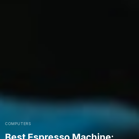
COMPUTERS
Best Espresso Machine: