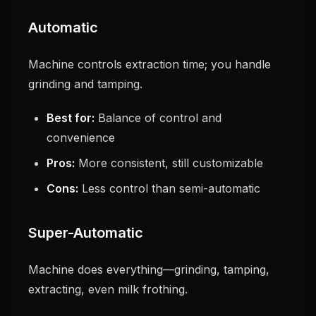
Automatic
Machine controls extraction time; you handle
grinding and tamping.
Best for:
Balance of control and
convenience
Pros:
More consistent, still customizable
Cons:
Less control than semi-automatic
Super-Automatic
Machine does everything—grinding, tamping,
extracting, even milk frothing.