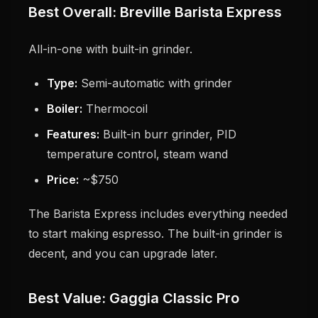
Best Overall: Breville Barista Express
All-in-one with built-in grinder.
Type:
Semi-automatic with grinder
Boiler:
Thermocoil
Features:
Built-in burr grinder, PID
temperature control, steam wand
Price:
~$750
The Barista Express includes everything needed
to start making espresso. The built-in grinder is
decent, and you can upgrade later.
Best Value: Gaggia Classic Pro