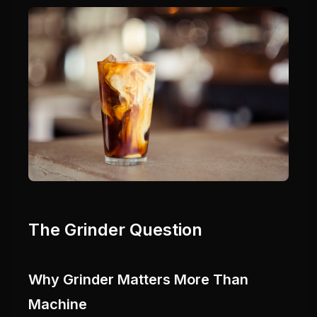
The Grinder Question
Why Grinder Matters More Than
Machine