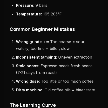
Pressure:
9 bars
Temperature:
195-205°F
Common Beginner Mistakes
Wrong grind size:
Too coarse = sour,
watery; too fine = bitter, slow
Inconsistent tamping:
Uneven extraction
Stale beans:
Espresso needs fresh beans
(7-21 days from roast)
Wrong dose:
Too little or too much coffee
Dirty machine:
Old coffee oils = bitter taste
The Learning Curve