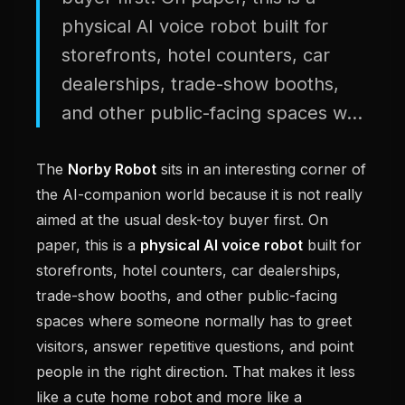
physical AI voice robot built for
storefronts, hotel counters, car
dealerships, trade-show booths,
and other public-facing spaces w...
The
Norby Robot
sits in an interesting corner of
the AI-companion world because it is not really
aimed at the usual desk-toy buyer first. On
paper, this is a
physical AI voice robot
built for
storefronts, hotel counters, car dealerships,
trade-show booths, and other public-facing
spaces where someone normally has to greet
visitors, answer repetitive questions, and point
people in the right direction. That makes it less
like a cute home robot and more like a