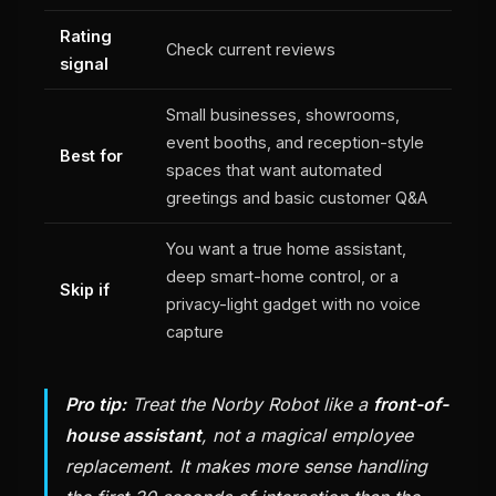
Rating
Check current reviews
signal
Small businesses, showrooms,
event booths, and reception-style
Best for
spaces that want automated
greetings and basic customer Q&A
You want a true home assistant,
deep smart-home control, or a
Skip if
privacy-light gadget with no voice
capture
Pro tip:
Treat the Norby Robot like a
front-of-
house assistant
, not a magical employee
replacement. It makes more sense handling