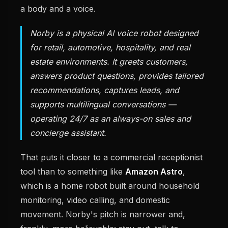
a body and a voice.
Norby is a physical AI voice robot designed
for retail, automotive, hospitality, and real
estate environments. It greets customers,
answers product questions, provides tailored
recommendations, captures leads, and
supports multilingual conversations —
operating 24/7 as an always-on sales and
concierge assistant.
That puts it closer to a commercial receptionist
tool than to something like
Amazon Astro
,
which is a home robot built around household
monitoring, video calling, and domestic
movement. Norby's pitch is narrower and,