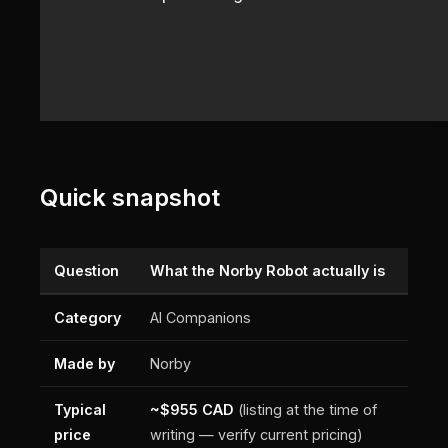
Quick snapshot
Question
What the Norby Robot actually is
Category
AI Companions
Made by
Norby
Typical
~$955 CAD
(listing at the time of
price
writing — verify current pricing)