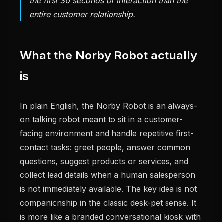
the first 30 seconds of interaction than the
entire customer relationship.
What the Norby Robot actually
is
In plain English, the Norby Robot is an always-
on talking robot meant to sit in a customer-
facing environment and handle repetitive first-
contact tasks: greet people, answer common
questions, suggest products or services, and
collect lead details when a human salesperson
is not immediately available. The key idea is not
companionship in the classic desk-pet sense. It
is more like a branded conversational kiosk with