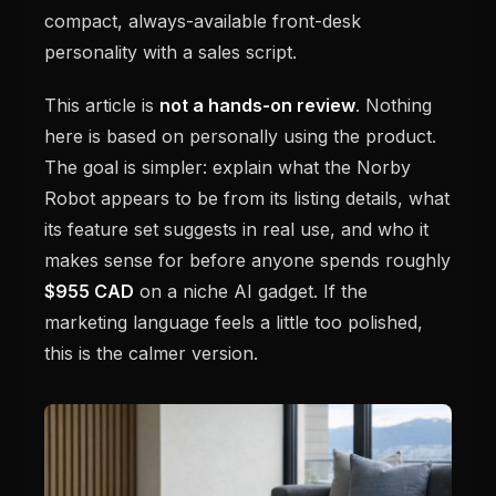
compact, always-available front-desk
personality with a sales script.
This article is
not a hands-on review
. Nothing
here is based on personally using the product.
The goal is simpler: explain what the Norby
Robot appears to be from its listing details, what
its feature set suggests in real use, and who it
makes sense for before anyone spends roughly
$955 CAD
on a niche AI gadget. If the
marketing language feels a little too polished,
this is the calmer version.