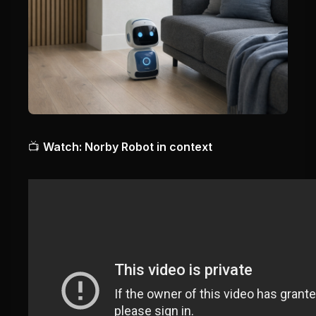
📺
Watch: Norby Robot in context