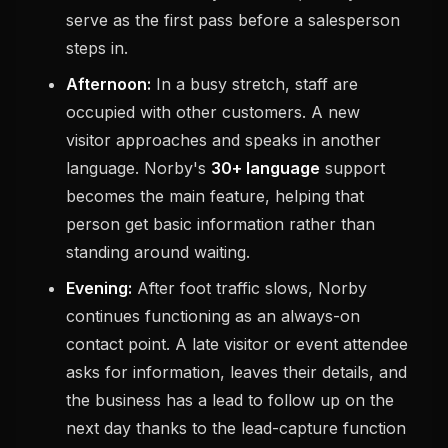
serve as the first pass before a salesperson
steps in.
Afternoon:
In a busy stretch, staff are
occupied with other customers. A new
visitor approaches and speaks in another
language. Norby's
30+ language
support
becomes the main feature, helping that
person get basic information rather than
standing around waiting.
Evening:
After foot traffic slows, Norby
continues functioning as an always-on
contact point. A late visitor or event attendee
asks for information, leaves their details, and
the business has a lead to follow up on the
next day thanks to the lead-capture function