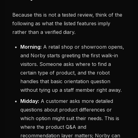
Because this is not a tested review, think of the
following as what the listed features imply
rather than a verified diary.
Morning:
A retail shop or showroom opens,
and Norby starts greeting the first walk-in
visitors. Someone asks where to find a
certain type of product, and the robot
handles that basic orientation question
without tying up a staff member right away.
Midday:
A customer asks more detailed
questions about product differences or
which option might suit their needs. This is
where the product Q&A and
recommendation layer matters; Norby can