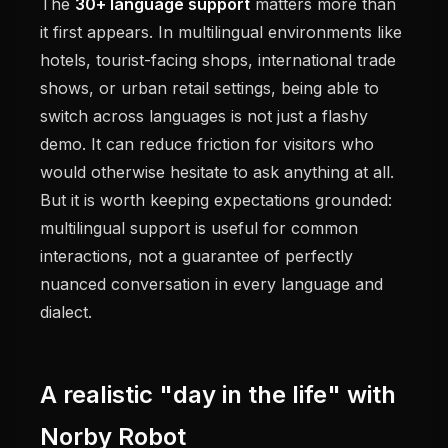
The
30+ language support
matters more than
it first appears. In multilingual environments like
hotels, tourist-facing shops, international trade
shows, or urban retail settings, being able to
switch across languages is not just a flashy
demo. It can reduce friction for visitors who
would otherwise hesitate to ask anything at all.
But it is worth keeping expectations grounded:
multilingual support is useful for common
interactions, not a guarantee of perfectly
nuanced conversation in every language and
dialect.
A realistic "day in the life" with
Norby Robot