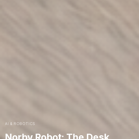
AI & ROBOTICS
Norby Robot: The Desk