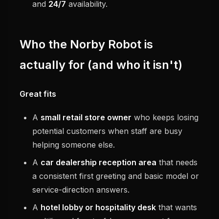
and
24/7
availability.
Who the Norby Robot is
actually for (and who it isn't)
Great fits
A
small retail store owner
who keeps losing
potential customers when staff are busy
helping someone else.
A
car dealership reception area
that needs
a consistent first greeting and basic model or
service-direction answers.
A
hotel lobby or hospitality desk
that wants