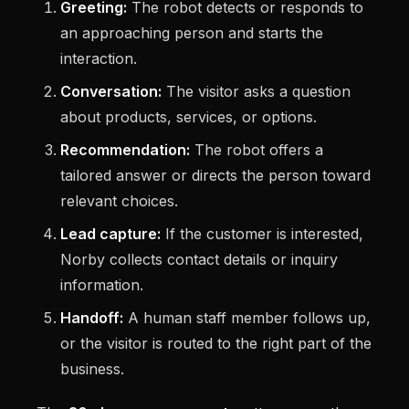
Greeting:
The robot detects or responds to
an approaching person and starts the
interaction.
Conversation:
The visitor asks a question
about products, services, or options.
Recommendation:
The robot offers a
tailored answer or directs the person toward
relevant choices.
Lead capture:
If the customer is interested,
Norby collects contact details or inquiry
information.
Handoff:
A human staff member follows up,
or the visitor is routed to the right part of the
business.