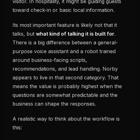
visitor. In hospitality, it might be guiding guests
toward check-in or basic local information.
Its most important feature is likely not that it
talks, but
what kind of talking it is built for
.
There is a big difference between a general-
purpose voice assistant and a robot trained
around business-facing scripts,
recommendations, and lead handling. Norby
appears to live in that second category. That
means the value is probably highest when the
questions are somewhat predictable and the
business can shape the responses.
A realistic way to think about the workflow is
this: