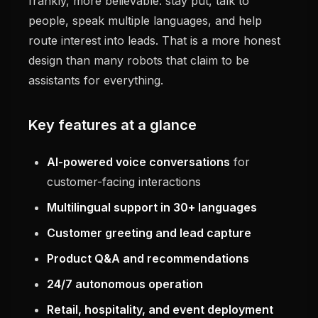
frankly, more believable: stay put, talk to
people, speak multiple languages, and help
route interest into leads. That is a more honest
design than many robots that claim to be
assistants for everything.
Key features at a glance
AI-powered voice conversations
for
customer-facing interactions
Multilingual support in 30+ languages
Customer greeting and lead capture
Product Q&A and recommendations
24/7 autonomous operation
Retail, hospitality, and event deployment