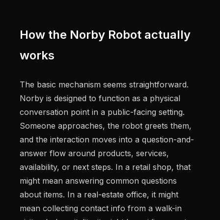
How the Norby Robot actually
works
The basic mechanism seems straightforward.
Norby is designed to function as a physical
conversation point in a public-facing setting.
Someone approaches, the robot greets them,
and the interaction moves into a question-and-
answer flow around products, services,
availability, or next steps. In a retail shop, that
might mean answering common questions
about items. In a real-estate office, it might
mean collecting contact info from a walk-in