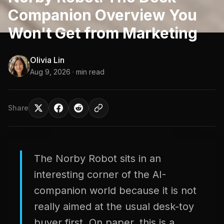
Companion Overview You
Won't Get from Marketing
Olivia Lin
Aug 9, 2026
· min read
Share
The Norby Robot sits in an
interesting corner of the AI-
companion world because it is not
really aimed at the usual desk-toy
buyer first. On paper, this is a