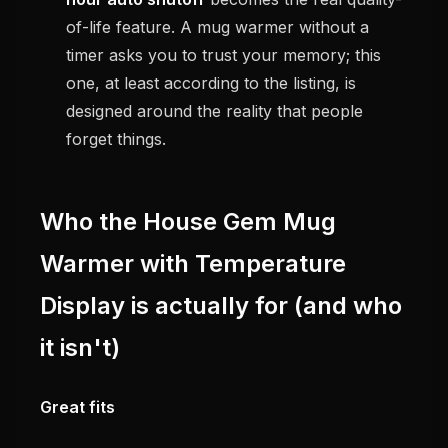
of-life feature. A mug warmer without a
timer asks you to trust your memory; this
one, at least according to the listing, is
designed around the reality that people
forget things.
Who the House Gem Mug
Warmer with Temperature
Display is actually for (and who
it isn't)
Great fits