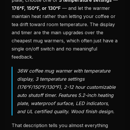
176°F, 150°F, or 130°F
— and let the warmer
maintain heat rather than letting your coffee or
tea drift toward room temperature. The display
and timer are the main upgrades over the
cheapest mug warmers, which often just have a
single on/off switch and no meaningful
feedback.
36W coffee mug warmer with temperature
display, 3 temperature settings
(176°F/150°F/130°F), 2-12 hour customizable
auto shutoff timer. Features 5.2-inch heating
plate, waterproof surface, LED indicators,
and UL certified quality. Wood finish design.
That description tells you almost everything