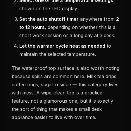
Select one of the 3 temperature settings
shown on the LED display.
Set the auto shutoff timer
anywhere from
2
to 12 hours
, depending on whether this is a
short work session or a long day at a desk.
Let the warmer cycle heat as needed
to
maintain the selected temperature.
The waterproof top surface is also worth noting
because spills are common here. Milk tea drips,
coffee rings, sugar residue — this category lives
with mess. A wipe-clean top is a practical
feature, not a glamorous one, but it is exactly
the sort of thing that makes a small desk
appliance easier to live with over time.