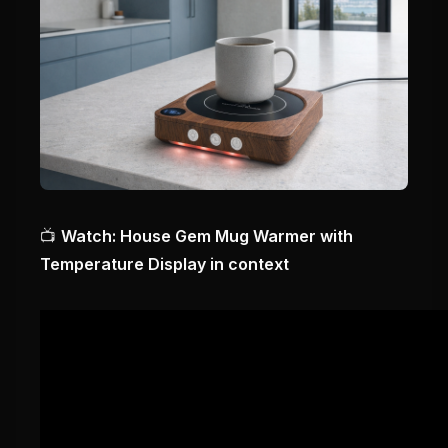
📺
Watch: House Gem Mug Warmer with
Temperature Display in context