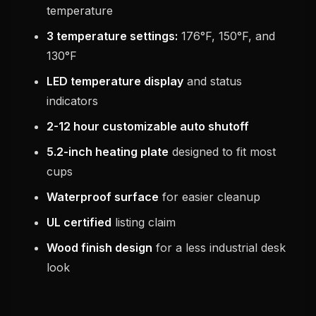
temperature
3 temperature settings:
176°F, 150°F, and
130°F
LED temperature display
and status
indicators
2-12 hour customizable auto shutoff
5.2-inch heating plate
designed to fit most
cups
Waterproof surface
for easier cleanup
UL certified
listing claim
Wood finish design
for a less industrial desk
look