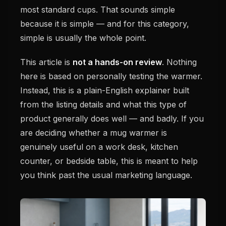
most standard cups. That sounds simple
because it is simple — and for this category,
simple is usually the whole point.
This article is
not a hands-on review
. Nothing
here is based on personally testing the warmer.
Instead, this is a plain-English explainer built
from the listing details and what this type of
product generally does well — and badly. If you
are deciding whether a mug warmer is
genuinely useful on a work desk, kitchen
counter, or bedside table, this is meant to help
you think past the usual marketing language.