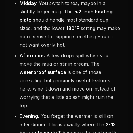
Midday.
You switch to tea, maybe in a
slightly larger mug. The
5.2-inch heating
plate
should handle most standard cup
sizes, and the lower
130°F
setting may make
more sense for sipping something you do
not want overly hot.
Afternoon.
A few drops spill when you
move the mug or stir in cream. The
waterproof surface
is one of those
unexciting but genuinely useful features
here: wipe it down and move on instead of
worrying that a little splash might ruin the
top.
Evening.
You forget the warmer is still on
after dinner. This is exactly where the
2-12
hour auto shutoff
becomes the real quality-