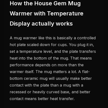
How the House Gem Mug
Warmer with Temperature
Display actually works
A mug warmer like this is basically a controlled
hot plate scaled down for cups. You plug it in,
set a temperature level, and the plate transfers
heat into the bottom of the mug. That means
performance depends on more than the
warmer itself. The mug matters a lot. A flat-
bottom ceramic mug will usually make better
contact with the plate than a mug with a
recessed or heavily curved base, and better
contact means better heat transfer.