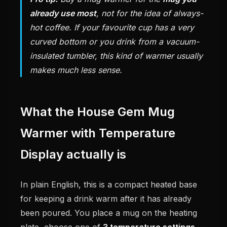
already use most
, not for the idea of always-
hot coffee. If your favourite cup has a very
curved bottom or you drink from a vacuum-
insulated tumbler, this kind of warmer usually
makes much less sense.
What the House Gem Mug
Warmer with Temperature
Display actually is
In plain English, this is a compact heated base
for keeping a drink warm after it has already
been poured. You place a mug on the heating
plate, choose one of
3 temperature settings
—