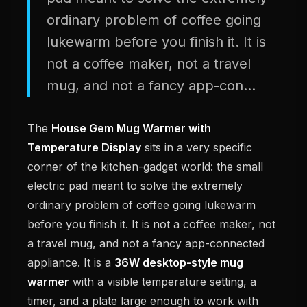
ordinary problem of coffee going
lukewarm before you finish it. It is
not a coffee maker, not a travel
mug, and not a fancy app-con...
The
House Gem Mug Warmer with
Temperature Display
sits in a very specific
corner of the kitchen-gadget world: the small
electric pad meant to solve the extremely
ordinary problem of coffee going lukewarm
before you finish it. It is not a coffee maker, not
a travel mug, and not a fancy app-connected
appliance. It is a
36W desktop-style mug
warmer
with a visible temperature setting, a
timer, and a plate large enough to work with