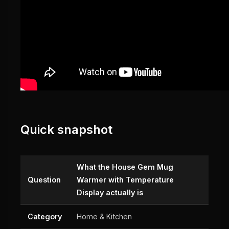
Quick snapshot
What the House Gem Mug
Question
Warmer with Temperature
Display actually is
Category
Home & Kitchen