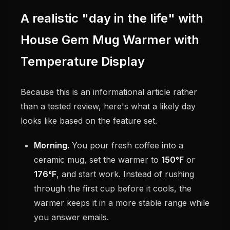
A realistic "day in the life" with
House Gem Mug Warmer with
Temperature Display
Because this is an informational article rather
than a tested review, here's what a likely day
looks like based on the feature set.
Morning.
You pour fresh coffee into a
ceramic mug, set the warmer to
150°F
or
176°F
, and start work. Instead of rushing
through the first cup before it cools, the
warmer keeps it in a more stable range while
you answer emails.