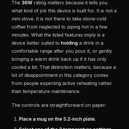
The
36W
rating matters because it tells you
what kind of job this device is built for. It is not a
mini stove. It is not there to take stone-cold
coffee from neglected to piping hot in a few
minutes. What the listed features imply is a
device better suited to
holding
a drink in a
comfortable range after you pour it, or gently
bringing a warm drink back up if it has only
cooled a bit. That distinction matters, because a
lot of disappointment in this category comes
from people expecting active reheating rather
than temperature maintenance.
The controls are straightforward on paper:
Place a mug on the 5.2-inch plate.