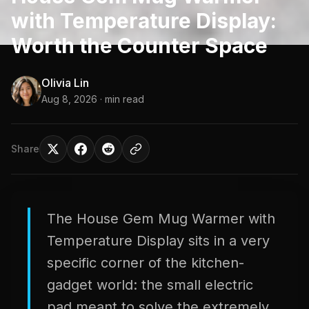
with Temperature Display:
Worth the Counter Space
Olivia Lin
Aug 8, 2026
· min read
Share
The House Gem Mug Warmer with
Temperature Display sits in a very
specific corner of the kitchen-
gadget world: the small electric
pad meant to solve the extremely