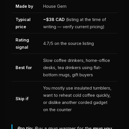
Made by
House Gem
Typical
~$38 CAD
(listing at the time of
price
writing — verify current pricing)
Rating
4.7/5 on the source listing
signal
Slow coffee drinkers, home-office
Best for
desks, tea drinkers using flat-
bottom mugs, gift buyers
You mostly use insulated tumblers,
want to reheat cold coffee quickly,
Skip if
or dislike another corded gadget
on the counter
Pro tip:
Buy a mug warmer for the
mug you