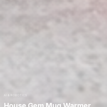
AI & ROBOTICS
House Gem Mug Warmer