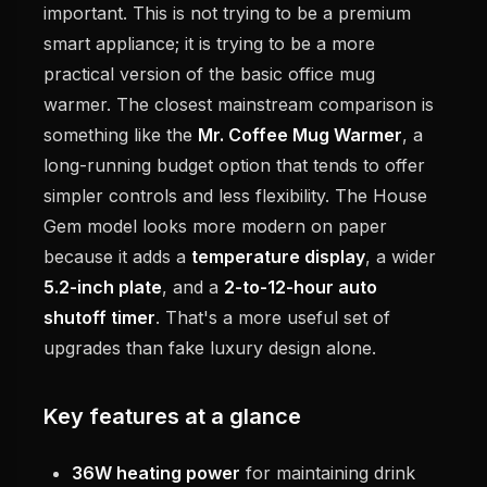
important. This is not trying to be a premium
smart appliance; it is trying to be a more
practical version of the basic office mug
warmer. The closest mainstream comparison is
something like the
Mr. Coffee Mug Warmer
, a
long-running budget option that tends to offer
simpler controls and less flexibility. The House
Gem model looks more modern on paper
because it adds a
temperature display
, a wider
5.2-inch plate
, and a
2-to-12-hour auto
shutoff timer
. That's a more useful set of
upgrades than fake luxury design alone.
Key features at a glance
36W heating power
for maintaining drink