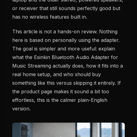
or receiver that still sounds perfectly good but
has no wireless features built in.
This article is not a hands-on review. Nothing
here is based on personally using the adapter.
The goal is simpler and more useful: explain
what the Esinkin Bluetooth Audio Adapter for
Music Streaming actually does, how it fits into a
real home setup, and who should buy
something like this versus skipping it entirely. If
the product page makes it sound a bit too
effortless, this is the calmer plain-English
version.