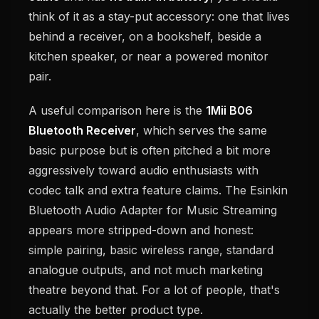
think of it as a stay-put accessory: one that lives
behind a receiver, on a bookshelf, beside a
kitchen speaker, or near a powered monitor
pair.
A useful comparison here is the
1Mii B06
Bluetooth Receiver
, which serves the same
basic purpose but is often pitched a bit more
aggressively toward audio enthusiasts with
codec talk and extra feature claims. The Esinkin
Bluetooth Audio Adapter for Music Streaming
appears more stripped-down and honest:
simple pairing, basic wireless range, standard
analogue outputs, and not much marketing
theatre beyond that. For a lot of people, that's
actually the better product type.