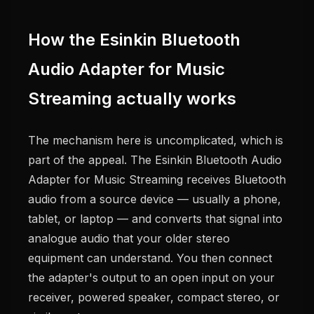
How the Esinkin Bluetooth
Audio Adapter for Music
Streaming actually works
The mechanism here is uncomplicated, which is
part of the appeal. The Esinkin Bluetooth Audio
Adapter for Music Streaming receives Bluetooth
audio from a source device — usually a phone,
tablet, or laptop — and converts that signal into
analogue audio that your older stereo
equipment can understand. You then connect
the adapter's output to an open input on your
receiver, powered speaker, compact stereo, or