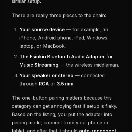
similar setup.
There are really three pieces to the chain:
Your source device
— for example, an
iPhone, Android phone, iPad, Windows
laptop, or MacBook.
The Esinkin Bluetooth Audio Adapter for
Music Streaming
— the wireless middleman.
Your speaker or stereo
— connected
through
RCA
or
3.5 mm
.
The one-button pairing matters because this
category can get annoying fast if setup is flaky.
Based on the listing, you put the adapter into
pairing mode, connect from your phone or
tablet, and after that it should
auto-reconnect