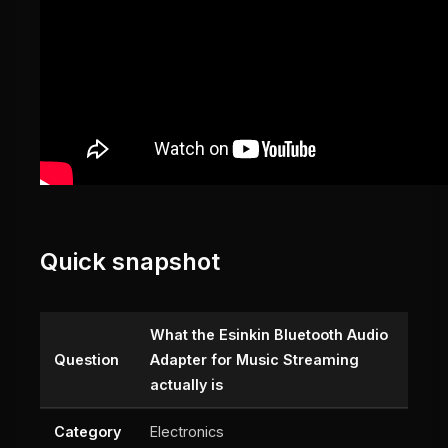
Quick snapshot
What the Esinkin Bluetooth Audio
Question
Adapter for Music Streaming
actually is
Category
Electronics