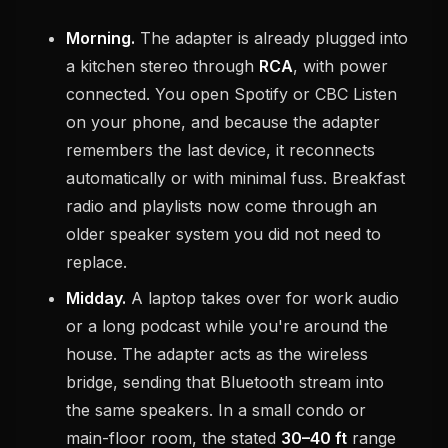
Morning.
The adapter is already plugged into
a kitchen stereo through
RCA
, with power
connected. You open Spotify or CBC Listen
on your phone, and because the adapter
remembers the last device, it reconnects
automatically or with minimal fuss. Breakfast
radio and playlists now come through an
older speaker system you did not need to
replace.
Midday.
A laptop takes over for work audio
or a long podcast while you're around the
house. The adapter acts as the wireless
bridge, sending that Bluetooth stream into
the same speakers. In a small condo or
main-floor room, the stated
30–40 ft
range