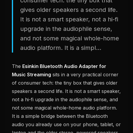
consumer tech: the tiny box that
gives older speakers a second life.
It is not a smart speaker, not a hi-fi
upgrade in the audiophile sense,
and not some magical whole-home
audio platform. It is a simpl...
The
Esinkin Bluetooth Audio Adapter for
Music Streaming
sits in a very practical corner
of consumer tech: the tiny box that gives older
speakers a second life. It is not a smart speaker,
not a hi-fi upgrade in the audiophile sense, and
not some magical whole-home audio platform.
It is a simple bridge between the Bluetooth
audio you already use on your phone, tablet, or
laptop and the older stereo, powered speakers,