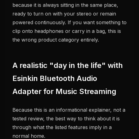
because it is always sitting in the same place,
ready to turn on with your stereo or remain
powered continuously. If you want something to
clip onto headphones or carry in a bag, this is
the wrong product category entirely.
A realistic "day in the life" with
Esinkin Bluetooth Audio
Adapter for Music Streaming
Because this is an informational explainer, not a
tested review, the best way to think about it is
through what the listed features imply in a
normal home.