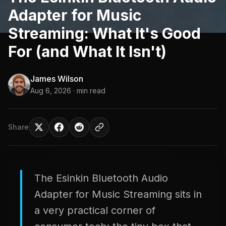
Adapter for Music
Streaming: What It's Good
For (and What It Isn't)
James Wilson
Aug 6, 2026
· min read
Share
The Esinkin Bluetooth Audio
Adapter for Music Streaming sits in
a very practical corner of