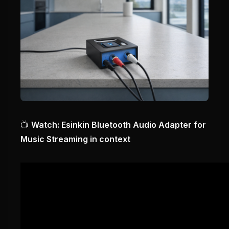
📺
Watch: Esinkin Bluetooth Audio Adapter for
Music Streaming in context