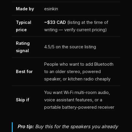
Made by
esinkin
Typical
~$33 CAD
(listing at the time of
price
writing — verify current pricing)
Rating
4.5/5 on the source listing
signal
People who want to add Bluetooth
Best for
to an older stereo, powered
speaker, or kitchen radio cheaply
You want Wi‑Fi multi-room audio,
Skip if
voice assistant features, or a
portable battery-powered receiver
Pro tip:
Buy this for the speakers you already