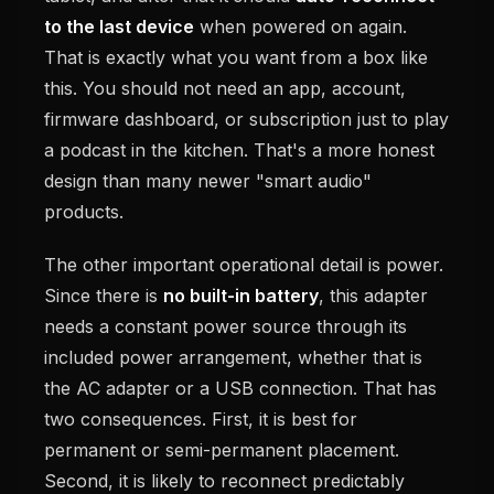
to the last device
when powered on again.
That is exactly what you want from a box like
this. You should not need an app, account,
firmware dashboard, or subscription just to play
a podcast in the kitchen. That's a more honest
design than many newer "smart audio"
products.
The other important operational detail is power.
Since there is
no built-in battery
, this adapter
needs a constant power source through its
included power arrangement, whether that is
the AC adapter or a USB connection. That has
two consequences. First, it is best for
permanent or semi-permanent placement.
Second, it is likely to reconnect predictably