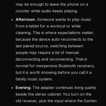
may be enough to leave the phone on a
counter while audio keeps playing.
Afternoon.
Someone wants to play music
from a tablet for a workout or while
cleaning. This is where expectations matter:
because the device auto-reconnects to the
last paired source, switching between
people may require a bit of manual
disconnecting and reconnecting. That is
normal for inexpensive Bluetooth receivers,
but it is worth knowing before you call it a
family music system.
Evening.
The adapter continues living quietly
beside the stereo cabinet. You turn on the
old receiver, pick the input where the Esinkin