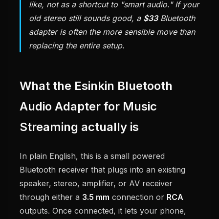
like, not as a shortcut to "smart audio." If your
old stereo still sounds good, a
$33
Bluetooth
adapter is often the more sensible move than
replacing the entire setup.
What the Esinkin Bluetooth
Audio Adapter for Music
Streaming actually is
In plain English, this is a small powered
Bluetooth receiver that plugs into an existing
speaker, stereo, amplifier, or AV receiver
through either a
3.5 mm
connection or
RCA
outputs. Once connected, it lets your phone,