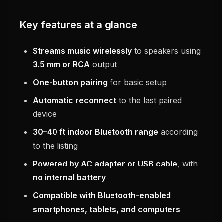
Key features at a glance
Streams music wirelessly
to speakers using
3.5 mm or RCA
output
One-button pairing
for basic setup
Automatic reconnect
to the last paired
device
30–40 ft indoor Bluetooth range
according
to the listing
Powered by AC adapter or USB cable
, with
no internal battery
Compatible with Bluetooth-enabled
smartphones, tablets, and computers