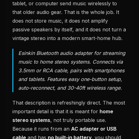
tablet, or computer send music wirelessly to
that older audio gear. That is the whole job. It
does not store music, it does not amplify
passive speakers by itself, and it does not turn a
vintage stereo into a modern smart-home hub.
Esinkin Bluetooth audio adapter for streaming
music to home stereo systems. Connects via
3.5mm or RCA cable, pairs with smartphones
and tablets. Features easy one-button setup,
auto-reconnect, and 30-40ft wireless range.
That description is refreshingly direct. The most
important detail is that it is meant for
home
stereo systems
, not truly portable use.
Because it runs from an
AC adapter or USB
cable
and has
no built-in battery
, you should