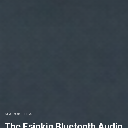
AI & ROBOTICS
The Esinkin Bluetooth Audio